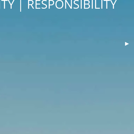
TY | RESPONSIBILITY
Nex
▶︎