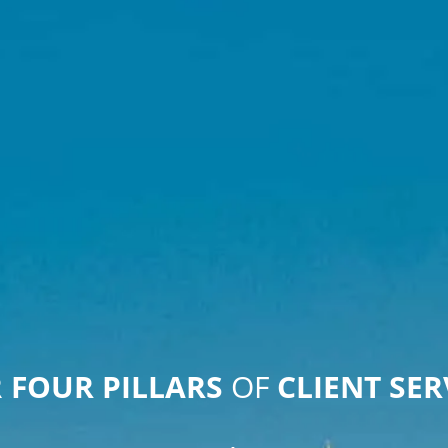
R
FOUR PILLARS
OF
CLIENT SER