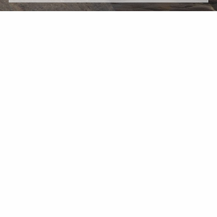
Message
*
Wealth Management Accounts and Investment Advisory
Services are provided by subsidiaries of Percheron Asset
Management Group, Inc.: Herold Advisors Inc. and Lantern
Wealth Advisors, LLC.