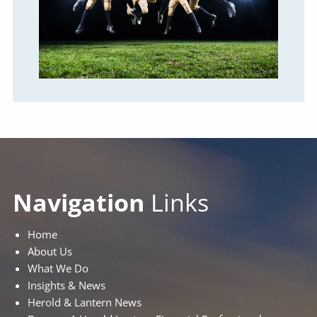
Navigation
Links
Home
About Us
What We Do
Insights & News
Herold & Lantern News