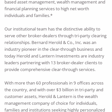
based asset management, wealth management and
financial planning services to high net worth
individuals and families.*
Our institutional team has the distinctive ability to
serve other broker-dealers through tri-party clearing
relationships. Bernard Herold & Co., Inc. was an
industry pioneer in the clear-through business and
today Herold and Lantern Investments are industry
leaders partnering with 13 broker-dealer clients to
provide comprehensive clear-through services.
With more than 60 professionals in 9 offices across
the country, and with over $3 billion in tri-party and
customer assets, Herold & Lantern is the wealth
management company of choice for individuals,
families and institutions seeking highly personalized