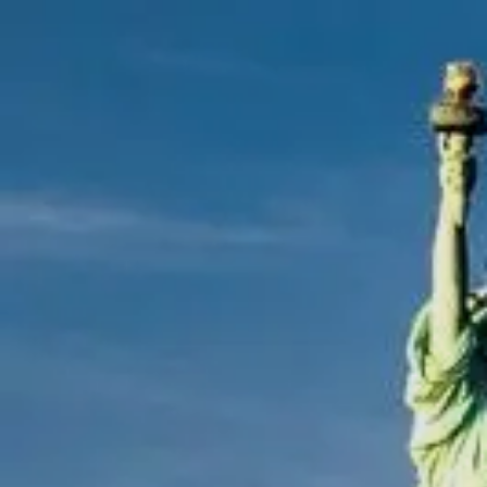
Skip to main content
men
|
FORM
CRS
CLIENT
LOGIN
REPRESENTATIVE
LOGIN
CAREERS
FINRA
BROKERCHECK
Home
About Us
Overview
Leadership Team
Financial Professionals
Strategic Alliances
What We Do
Investing Services
Wealth Advisory