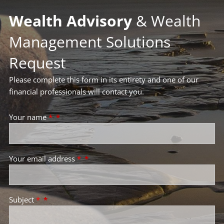
Wealth Advisory
& Wealth
Management Solutions
Request
Please complete this form in its entirety and one of our
financial professionals will contact you.
Your name
*
Your email address
*
Subject
*