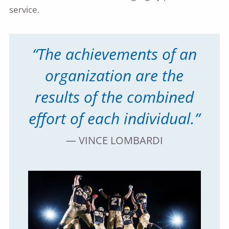
service.
“The achievements of an
organization are the
results of the combined
effort of each individual.”
— VINCE LOMBARDI