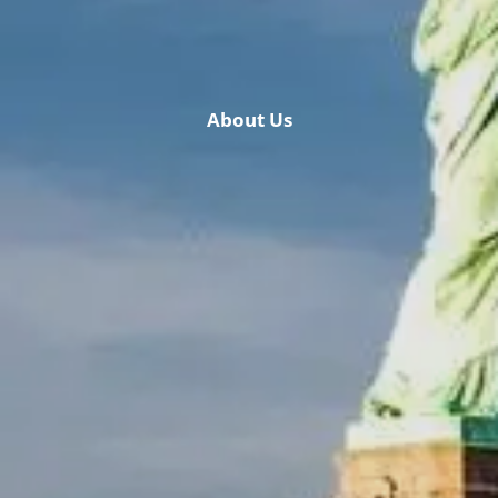
Retirement & College Savings
Insurance Solutions
About Us
Tri-Party Clearing Arrangements
Fixed Income Sales & Trading
Investment Banking
Insights & News
Articles / H&L News
Podcasts
Resources & Market News
Calculator Library
Contact Us