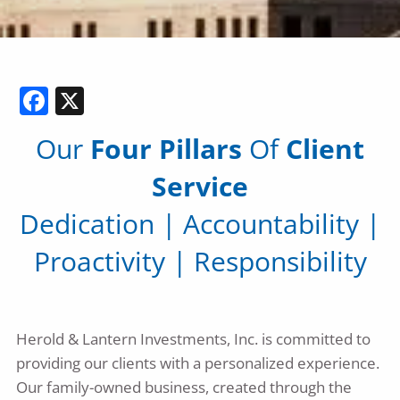
Facebook
X
Our
Four Pillars
Of
Client
Service
Dedication
|
Accountability
|
Proactivity
|
Responsibility
Herold & Lantern Investments, Inc. is committed to
providing our clients with a personalized experience.
Our family-owned business, created through the