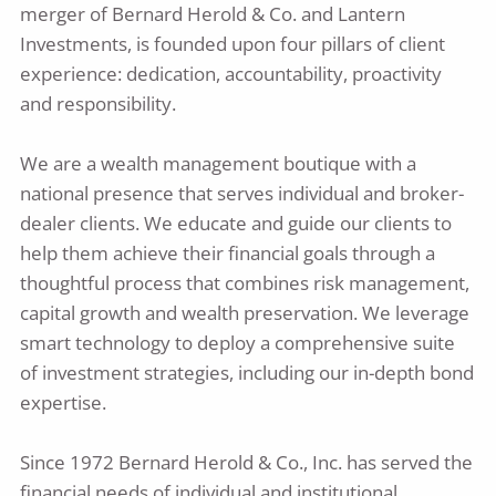
merger of Bernard Herold & Co. and Lantern
Investments, is founded upon four pillars of client
experience: dedication, accountability, proactivity
and responsibility.
We are a wealth management boutique with a
national presence that serves individual and broker-
dealer clients. We educate and guide our clients to
help them achieve their financial goals through a
thoughtful process that combines risk management,
capital growth and wealth preservation. We leverage
smart technology to deploy a comprehensive suite
of investment strategies, including our in-depth bond
expertise.
Since 1972 Bernard Herold & Co., Inc. has served the
financial needs of individual and institutional