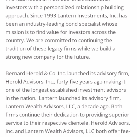
investors with a personalized relationship building
approach. Since 1993 Lantern Investments, Inc. has
been an industry-leading bond specialist whose
mission is to find value for investors across the
country. We are committed to continuing the
tradition of these legacy firms while we build a
strong new company for the future.
Bernard Herold & Co. Inc. launched its advisory firm,
Herold Advisors, Inc., forty-five years ago making it
one of the longest established investment advisors
in the nation. Lantern launched its advisory firm,
Lantern Wealth Advisors, LLC, a decade ago. Both
firms continue their dedication to providing superior
service to their respective clientele. Herold Advisors,
Inc. and Lantern Wealth Advisors, LLC both offer fee-