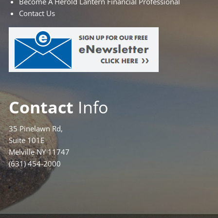
Become A Herold Lantern Financial Professional
Contact Us
Contact
Info
35 Pinelawn Rd,
Suite 101E
Melville NY 11747
(631) 454-2000