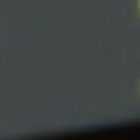
Skip to main content
men
|
FORM
CRS
CLIENT
LOGIN
REPRESENTATIVE
LOGIN
CAREERS
FINRA
BROKERCHECK
Home
About Us
Overview
Leadership Team
Financial Professionals
Strategic Alliances
What We Do
Investing Services
Wealth Advisory