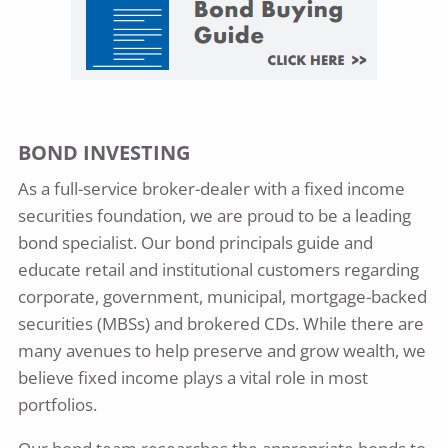
BOND INVESTING
As a full-service broker-dealer with a fixed income
securities foundation, we are proud to be a leading
bond specialist. Our bond principals guide and
educate retail and institutional customers regarding
corporate, government, municipal, mortgage-backed
securities (MBSs) and brokered CDs. While there are
many avenues to help preserve and grow wealth, we
believe fixed income plays a vital role in most
portfolios.