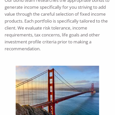
Our bond team researches the appropriate bonds to
generate income specifically for you striving to add
value through the careful selection of fixed income
products. Each portfolio is specifically tailored to the
client. We evaluate risk tolerance, income
requirements, tax concerns, life goals and other
investment profile criteria prior to making a
recommendation.