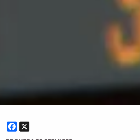
Facebook
X