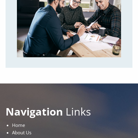
Navigation
Links
Home
About Us