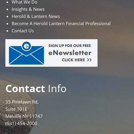
What We Do
Insights & News
Herold & Lantern News
Become A Herold Lantern Financial Professional
Contact Us
Contact
Info
35 Pinelawn Rd,
Suite 101E
Melville NY 11747
(631) 454-2000