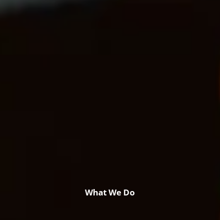
Retirement & College Savings
Insurance Solutions
Tri-Party Clearing Arrangements
Fixed Income Sales & Trading
Investment Banking
Insights & News
Articles / H&L News
Podcasts
Resources & Market News
Calculator Library
What We Do
Contact Us