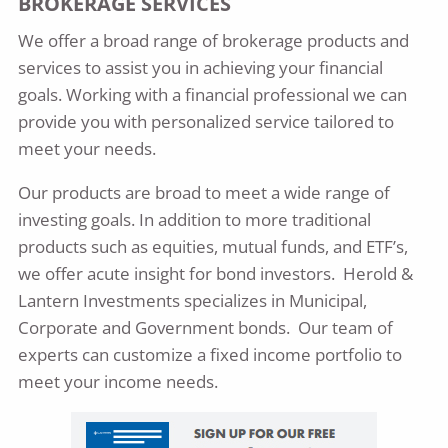
BROKERAGE SERVICES​
We offer a broad range of brokerage products and
services to assist you in achieving your financial
goals. Working with a financial professional we can
provide you with personalized service tailored to
meet your needs.
Our products are broad to meet a wide range of
investing goals. In addition to more traditional
products such as equities, mutual funds, and ETF’s,
we offer acute insight for bond investors. Herold &
Lantern Investments specializes in Municipal,
Corporate and Government bonds. Our team of
experts can customize a fixed income portfolio to
meet your income needs.