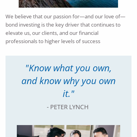
We believe that our passion for—and our love of—
bond investing is the key driver that continues to
elevate us, our clients, and our financial
professionals to higher levels of success
"Know what you own,
and know why you own
it."
- PETER LYNCH