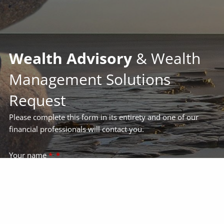
Wealth Advisory
& Wealth
Management Solutions
Request
Please complete this form in its entirety and one of our
financial professionals will contact you.
Your name
*
Your email address
*