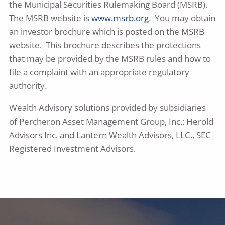
the Municipal Securities Rulemaking Board (MSRB).
The MSRB website is
www.msrb.org
. You may obtain
an investor brochure which is posted on the MSRB
website. This brochure describes the protections
that may be provided by the MSRB rules and how to
file a complaint with an appropriate regulatory
authority.
Wealth Advisory solutions provided by subsidiaries
of Percheron Asset Management Group, Inc.: Herold
Advisors Inc. and Lantern Wealth Advisors, LLC., SEC
Registered Investment Advisors.