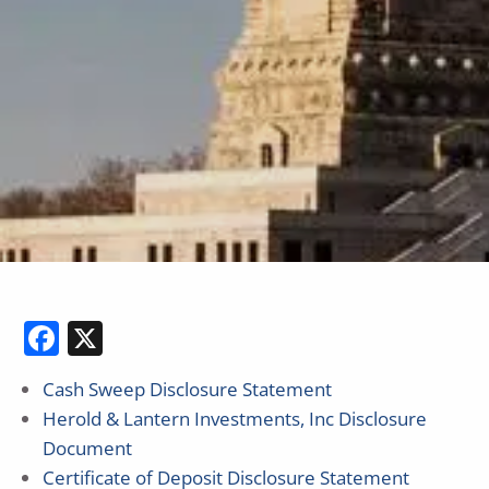
Facebook
X
Cash Sweep Disclosure Statement
Herold & Lantern Investments, Inc Disclosure
Document
Certificate of Deposit Disclosure Statement