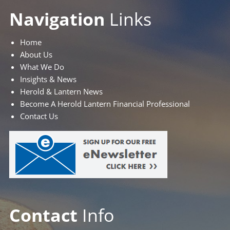
Navigation
Links
Home
About Us
What We Do
Insights & News
Herold & Lantern News
Become A Herold Lantern Financial Professional
Contact Us
Contact
Info