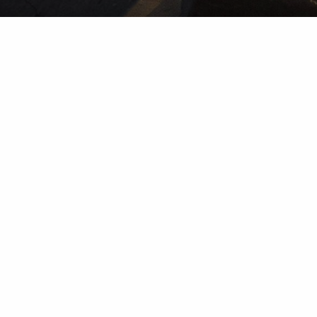
Wealth Management Accounts and Investment Advisory
Services are provided by subsidiaries of Percheron Asset
Management Group, Inc.: Herold Advisors Inc. and Lantern
Wealth Advisors, LLC.
Our
Disclosure
Wealth Advisory solutions provided by subsidiaries
of Percheron Asset Management Group, Inc.: Herold
Advisors Inc. and Lantern Wealth Advisors, LLC., SEC