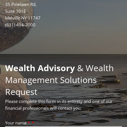
35 Pinelawn Rd,
Suite 101E
Melville NY 11747
(631) 454-2000
Wealth Advisory
& Wealth
Management Solutions
Request
Please complete this form in its entirety and one of our
financial professionals will contact you.
Your name
*