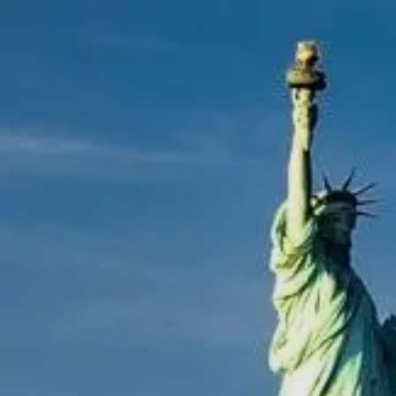
Skip to main content
men
|
FORM
CRS
CLIENT
LOGIN
REPRESENTATIVE
LOGIN
CAREERS
FINRA
BROKERCHECK
Home
About Us
Overview
Leadership Team
Financial Professionals
Strategic Alliances
What We Do
Investing Services
Wealth Advisory