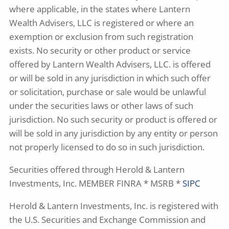
where applicable, in the states where Lantern
Wealth Advisers, LLC is registered or where an
exemption or exclusion from such registration
exists. No security or other product or service
offered by Lantern Wealth Advisers, LLC. is offered
or will be sold in any jurisdiction in which such offer
or solicitation, purchase or sale would be unlawful
under the securities laws or other laws of such
jurisdiction. No such security or product is offered or
will be sold in any jurisdiction by any entity or person
not properly licensed to do so in such jurisdiction.
Securities offered through Herold & Lantern
Investments, Inc. MEMBER FINRA * MSRB *
SIPC
Herold & Lantern Investments, Inc. is registered with
the U.S. Securities and Exchange Commission and