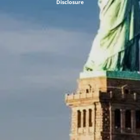
Disclosure
Retirement & College Savings
Insurance Solutions
Tri-Party Clearing Arrangements
Fixed Income Sales & Trading
Investment Banking
Insights & News
Articles / H&L News
Podcasts
Resources & Market News
Calculator Library
Contact Us