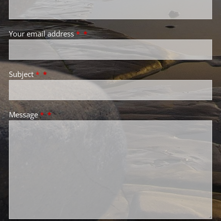
Your email address
*
Subject
*
Message
*