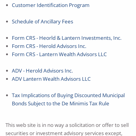
Customer Identification Program
Schedule of Ancillary Fees
Form CRS - Heorld & Lantern Investments, Inc.
Form CRS - Herold Advisors Inc.
Form CRS - Lantern Wealth Advisors LLC
ADV - Herold Advisors Inc.
ADV Lantern Wealth Advisors LLC
Tax Implications of Buying Discounted Municipal
Bonds Subject to the De Minimis Tax Rule
This web site is in no way a solicitation or offer to sell
securities or investment advisory services except,