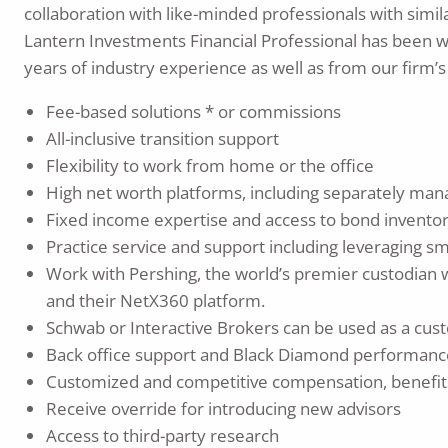
collaboration with like-minded professionals with similar
Lantern Investments Financial Professional has been w
years of industry experience as well as from our firm’s
Fee-based solutions * or commissions
All-inclusive transition support
Flexibility to work from home or the office
High net worth platforms, including separately m
Fixed income expertise and access to bond invento
Practice service and support including leveraging s
Work with Pershing, the world’s premier custodian wi
and their NetX360 platform.
Schwab or Interactive Brokers can be used as a cust
Back office support and Black Diamond performanc
Customized and competitive compensation, benefit
Receive override for introducing new advisors
Access to third-party research