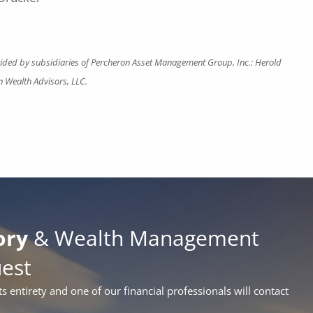
ded by subsidiaries of Percheron Asset Management Group, Inc.: Herold
n Wealth Advisors, LLC.
ory
& Wealth Management
uest
ts entirety and one of our financial professionals will contact