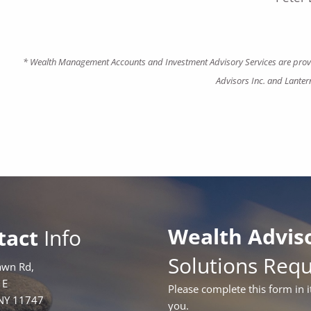
* Wealth Management Accounts and Investment Advisory Services are provi
Advisors Inc. and Lanter
Wealth Advis
tact
Info
Solutions Req
awn Rd,
1E
Please complete this form in i
 NY 11747
you.