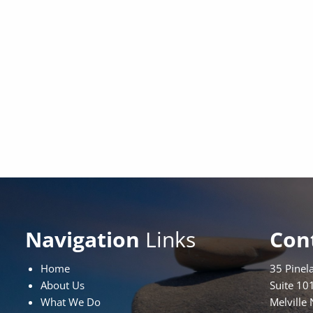
Navigation
Links
Con
Home
35 Pinel
About Us
Suite 10
What We Do
Melville