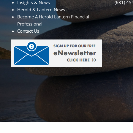
Insights & News
(631) 45
Herold & Lantern News
Become A Herold Lantern Financial
Professional
Contact Us