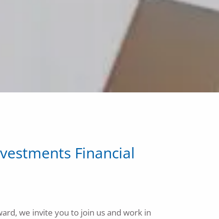
Calculator Library
Contact Us
vestments Financial
ard, we invite you to join us and work in