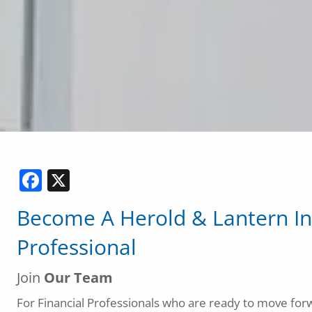
Facebook
X
Become
A
Herold & Lantern In
Professional
Join
Our Team
For Financial Professionals who are ready to move forw