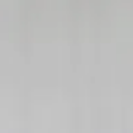
|
FORM
CRS
CLIENT
LOGIN
REPRESENTATIVE
LOGIN
CAREERS
FINRA
BROKERCHECK
Home
About Us
Overview
Leadership Team
Financial Professionals
Strategic Alliances
What We Do
Investing Services