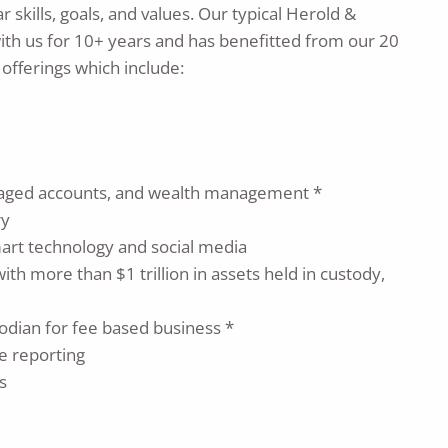
 skills, goals, and values. Our typical Herold &
ith us for 10+ years and has benefitted from our 20
 offerings which include:
anaged accounts, and wealth management *
ry
mart technology and social media
th more than $1 trillion in assets held in custody,
odian for fee based business *
e reporting
s