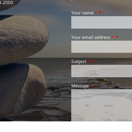
4-2000
Your name
*
Your email address
*
Subject
*
Message
*