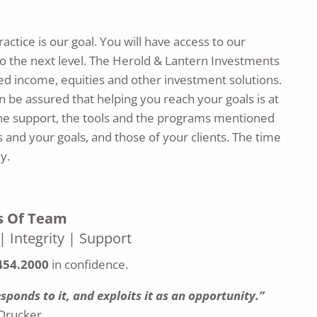
ctice is our goal. You will have access to our
 the next level. The Herold & Lantern Investments
xed income, equities and other investment solutions.
 be assured that helping you reach your goals is at
The support, the tools and the programs mentioned
 and your goals, and those of your clients. The time
y.
rs Of Team
 Integrity | Support
454.2000
in confidence.
ponds to it, and exploits it as an opportunity.”
Drucker