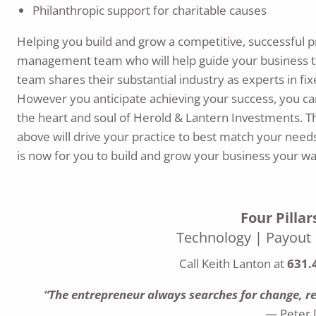
Philanthropic support for charitable causes
Helping you build and grow a competitive, successful pra
management team who will help guide your business to
team shares their substantial industry as experts in fi
However you anticipate achieving your success, you can
the heart and soul of Herold & Lantern Investments. 
above will drive your practice to best match your needs
is now for you to build and grow your business your wa
Four Pilla
Technology | Payout |
Call Keith Lanton at
631.
“The entrepreneur always searches for change, res
— Peter 