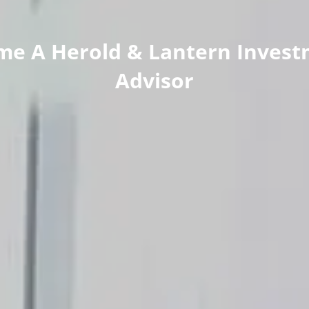
me A Herold & Lantern Invest
Advisor