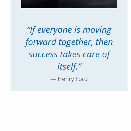
“If everyone is moving
forward together, then
success takes care of
itself.”
— Henry Ford