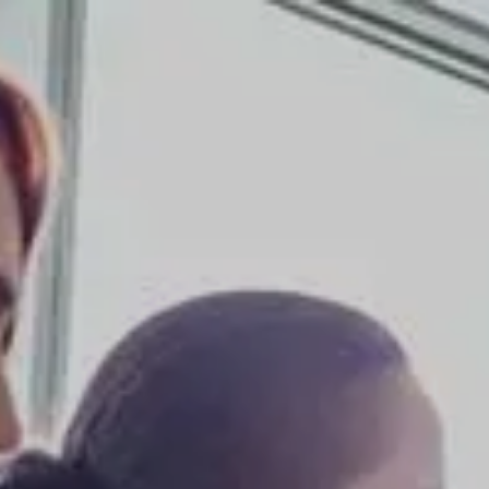
Skip to main content