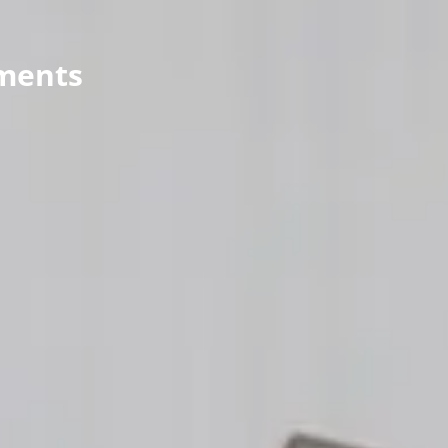
Wealth Advisory
ments
menu
Retirement & College Savings
Insurance Solutions
Tri-Party Clearing Arrangements
Fixed Income Sales & Trading
Investment Banking
Insights & News
Articles / H&L News
Podcasts
Resources & Market News