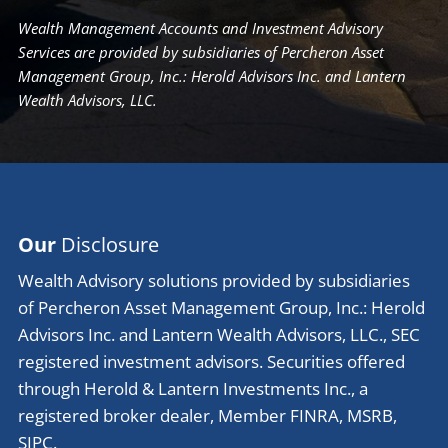
Wealth Management Accounts and Investment Advisory
Services are provided by subsidiaries of Percheron Asset
Management Group, Inc.: Herold Advisors Inc. and Lantern
Wealth Advisors, LLC.
Our
Disclosure
Wealth Advisory solutions provided by subsidiaries
of Percheron Asset Management Group, Inc.: Herold
Advisors Inc. and Lantern Wealth Advisors, LLC., SEC
registered investment advisors. Securities offered
through Herold & Lantern Investments Inc., a
registered broker dealer, Member
FINRA
,
MSRB
,
SIPC
.