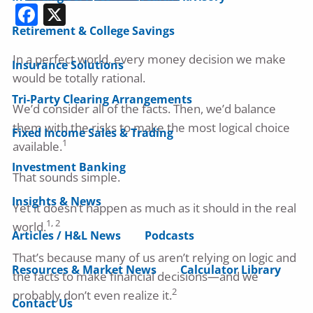
Facebook
X
Retirement & College Savings
In a perfect world, every money decision we make
Insurance Solutions
would be totally rational.
Tri-Party Clearing Arrangements
We’d consider all of the facts. Then, we’d balance
them with the risks to make the most logical choice
Fixed Income Sales & Trading
1
available.
Investment Banking
That sounds simple.
Insights & News
Yet it doesn’t happen as much as it should in the real
1, 2
world.
Articles / H&L News
Podcasts
That’s because many of us aren’t relying on logic and
Resources & Market News
Calculator Library
the facts to make financial decisions—and we
2
probably don’t even realize it.
Contact Us