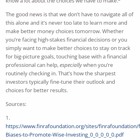
know a lot about the choices we have to make.
The good news is that we don’t have to navigate all of
this alone and it’s never too late to learn more and
make better money choices tomorrow. Whether
you’re facing high-stakes financial decisions or you
simply want to make better choices to stay on track
for big-picture goals, touching base with a financial
professional can help,
especially
when you’re
routinely checking in. That’s how the sharpest
investors typically fine-tune their outlook and
choices for better results.
Sources:
1.
https://www.finrafoundation.org/sites/finrafoundation/
Biases-to-Promote-Wise-Investing_0_0_0_0_0.pdf