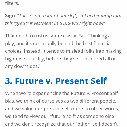
1
filters.
Sign
: “
There’s not a lot of time left, so I better jump into
this “great” investment in a BIG way right now!”
That need to rush is some classic Fast Thinking at
play, and it’s not usually behind the best financial
choices. Instead, it tends to mislead folks into making
big moves quickly, before they’ve considered all or
1
any downsides.
3. Future v. Present Self
When we’re experiencing the Future v. Present Self
bias, we think of ourselves as two different people,
and we value our present self more. In other words,
we tend to view our “future self” as someone else,
and we don’t recognize that our “other” self doesn’t