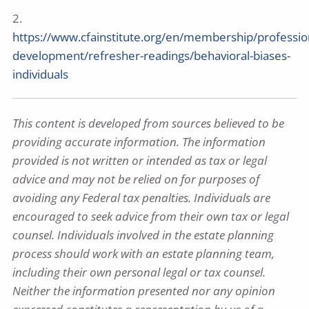
2.
https://www.cfainstitute.org/en/membership/professio
development/refresher-readings/behavioral-biases-
individuals
This content is developed from sources believed to be
providing accurate information. The information
provided is not written or intended as tax or legal
advice and may not be relied on for purposes of
avoiding any Federal tax penalties. Individuals are
encouraged to seek advice from their own tax or legal
counsel. Individuals involved in the estate planning
process should work with an estate planning team,
including their own personal legal or tax counsel.
Neither the information presented nor any opinion