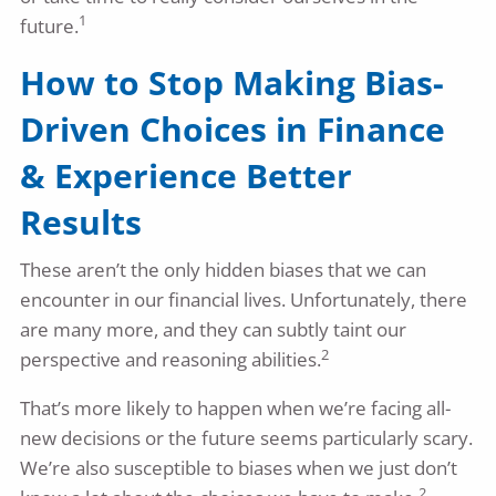
1
future.
How to Stop Making Bias-
Driven Choices in Finance
& Experience Better
Results
These aren’t the only hidden biases that we can
encounter in our financial lives. Unfortunately, there
are many more, and they can subtly taint our
2
perspective and reasoning abilities.
That’s more likely to happen when we’re facing all-
new decisions or the future seems particularly scary.
We’re also susceptible to biases when we just don’t
2