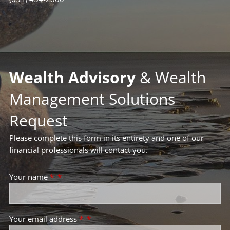
Wealth Advisory
& Wealth
Management Solutions
Request
Please complete this form in its entirety and one of our
financial professionals will contact you.
Your name
*
Your email address
*