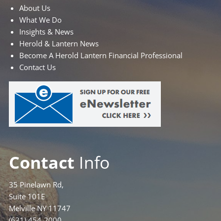
About Us
What We Do
Insights & News
Herold & Lantern News
Become A Herold Lantern Financial Professional
Contact Us
Contact
Info
35 Pinelawn Rd,
Suite 101E
Melville NY 11747
(631) 454-2000