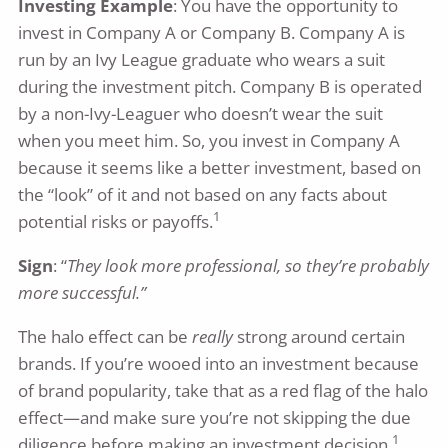
Investing Example
: You have the opportunity to
invest in Company A or Company B. Company A is
run by an Ivy League graduate who wears a suit
during the investment pitch. Company B is operated
by a non-Ivy-Leaguer who doesn’t wear the suit
when you meet him. So, you invest in Company A
because it seems like a better investment, based on
the “look” of it and not based on any facts about
1
potential risks or payoffs.
Sign
: “
They look more professional, so they’re probably
more successful.”
The halo effect can be
really
strong around certain
brands. If you’re wooed into an investment because
of brand popularity, take that as a red flag of the halo
effect—and make sure you’re not skipping the due
1
diligence before making an investment decision.