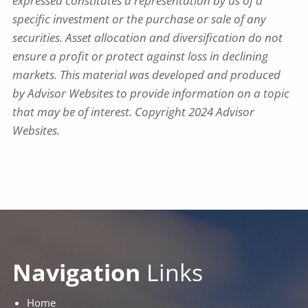
expressed constitutes a representation by us of a
specific investment or the purchase or sale of any
securities. Asset allocation and diversification do not
ensure a profit or protect against loss in declining
markets. This material was developed and produced
by Advisor Websites to provide information on a topic
that may be of interest. Copyright 2024 Advisor
Websites.
Navigation
Links
Home