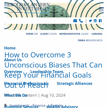
Skip to main content
men
|
FORM
CRS
CLIENT
LOGIN
REPRESENTATIVE
LOGIN
CAREERS
FINRA
BROKERCHECK
Home
How to Overcome 3
About Us
Unconscious Biases That Can
Overview
Leadership Team
Keep Your Financial Goals
Out of Reach
Financial Professionals
Strategic Alliances
Herold & Lantern |
Aug 10, 2024
What We Do
Investments
Finance
Lifestyle
Investing Services
Wealth Advisory