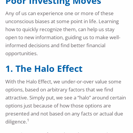
Poor Investing Moves
Any of us can experience one or more of these
unconscious biases at some point in life. Learning
how to quickly recognize them, can help us stay
open to new information, guiding us to make well-
informed decisions and find better financial
opportunities.
1. The Halo Effect
With the Halo Effect, we under-or-over value some
options, based on arbitrary factors that we find
attractive. Simply put, we see a “halo” around certain
options just because of how those options are
presented and not based on any facts or actual due
1
diligence.