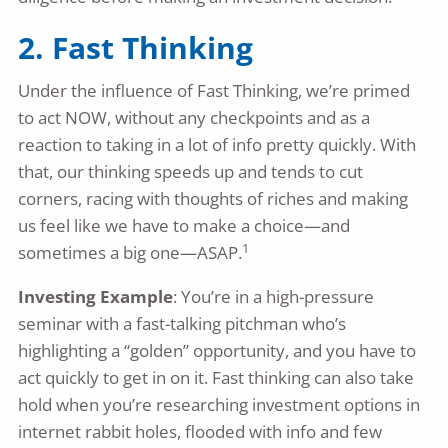
2. Fast Thinking
Under the influence of Fast Thinking, we’re primed
to act NOW, without any checkpoints and as a
reaction to taking in a lot of info pretty quickly. With
that, our thinking speeds up and tends to cut
corners, racing with thoughts of riches and making
us feel like we have to make a choice—and
1
sometimes a big one—ASAP.
Investing Example
: You’re in a high-pressure
seminar with a fast-talking pitchman who’s
highlighting a “golden” opportunity, and you have to
act quickly to get in on it. Fast thinking can also take
hold when you’re researching investment options in
internet rabbit holes, flooded with info and few