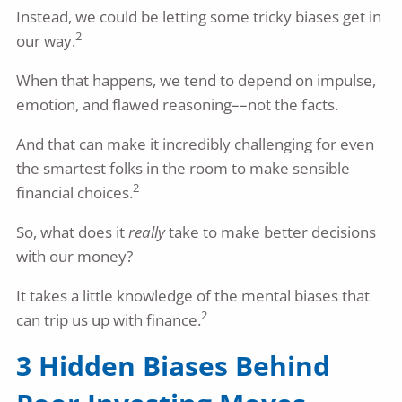
Instead, we could be letting some tricky biases get in
2
our way.
When that happens, we tend to depend on impulse,
emotion, and flawed reasoning––not the facts.
And that can make it incredibly challenging for even
the smartest folks in the room to make sensible
2
financial choices.
So, what does it
really
take to make better decisions
with our money?
It takes a little knowledge of the mental biases that
2
can trip us up with finance.
3 Hidden Biases Behind