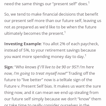
1
need the same things our “present self” does.
So, we tend to make financial decisions that benefit
our present self more than our future self, leaving us
not as prepared as we’d like to be when the future
1
ultimately becomes the present.
Investing Example
: You allot 2% of each paycheck,
instead of 5%, to your retirement savings because
1
you want more spending money day to day.
Sign
: “
Who knows if I’ll live to be 90 or 95?! I’m here
now, I’m going to treat myself now!”
Trading off the
future to “live better” now is a telltale sign of the
Future v. Present Self bias. It makes us want the sure
thing now, and it can mean we end up stealing from
our future self simply because we don’t “know” them
or take time to really consider ourselves in the