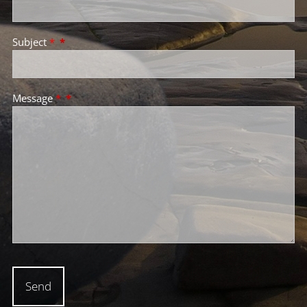
Subject
*
Message
*