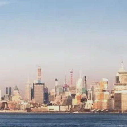
Wealth Advisory
menu
Retirement & College Savings
Insurance Solutions
Tri-Party Clearing Arrangements
Fixed Income Sales & Trading
Investment Banking
Insights & News
Articles / H&L News
Podcasts
Resources & Market News