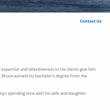
Calculator Library
Contact Us
 expertise and attentiveness to his clients give him
et. Bruce earned his bachelor’s degree from the
joys spending time with his wife and daughter.