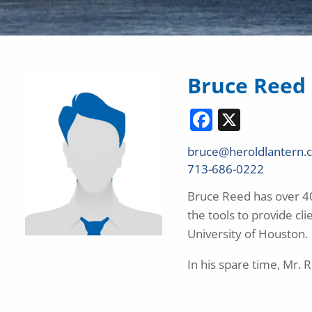
Bruce Reed
Facebook
X
bruce@heroldlantern.
713-686-0222
Bruce Reed has over 40 
the tools to provide cl
University of Houston.
In his spare time, Mr. 