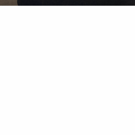
Our
Disclosure
Wealth Advisory solutions provided by subsidiaries of 
investment advisors. Securities offered through Herol
Herold & Lantern Investments, Inc. Rule 606