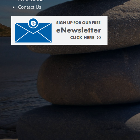
Contact Us