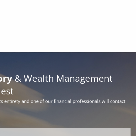
ory
& Wealth Management
uest
ts entirety and one of our financial professionals will contact