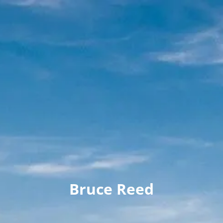
Bruce Reed