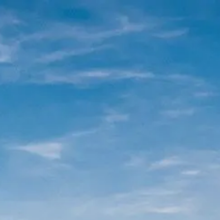
|
FORM
CRS
CLIENT
LOGIN
REPRESENTATIVE
LOGIN
CAREERS
FINRA
BROKERCHECK
Home
About Us
Overview
Leadership Team
Financial Professionals
Strategic Alliances
What We Do
Investing Services