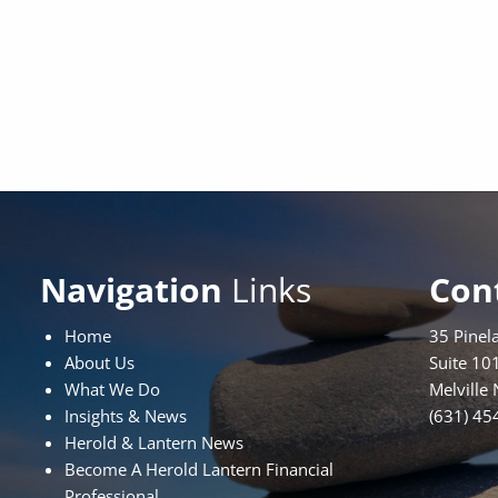
Navigation
Links
Con
Home
35 Pinel
About Us
Suite 10
What We Do
Melville
Insights & News
(631) 45
Herold & Lantern News
Become A Herold Lantern Financial
Professional