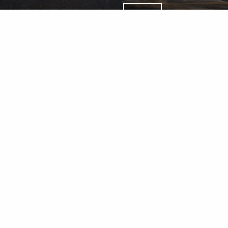
Wealth Management Accounts an
Percheron Asset Management Gro
LLC.
Percheron Asset Management Group, Inc.: Herold Advisors I
d & Lantern Investments Inc., a registered broker dealer,