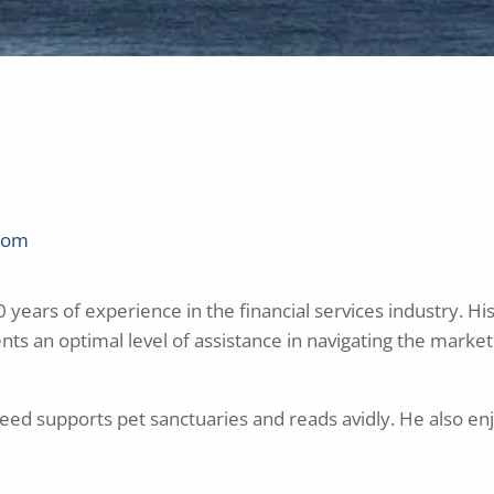
com
years of experience in the financial services industry. His
ients an optimal level of assistance in navigating the mark
Reed supports pet sanctuaries and reads avidly. He also en