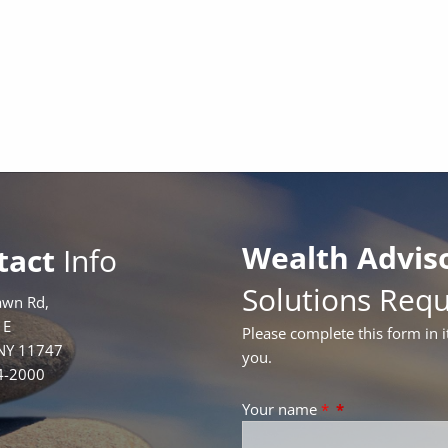
Wealth Advis
tact
Info
Solutions Req
awn Rd,
1E
Please complete this form in i
 NY 11747
you.
4-2000
Your name
*