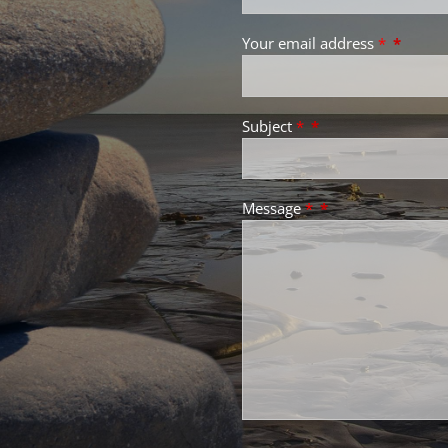
Your email address
*
Subject
*
Message
*