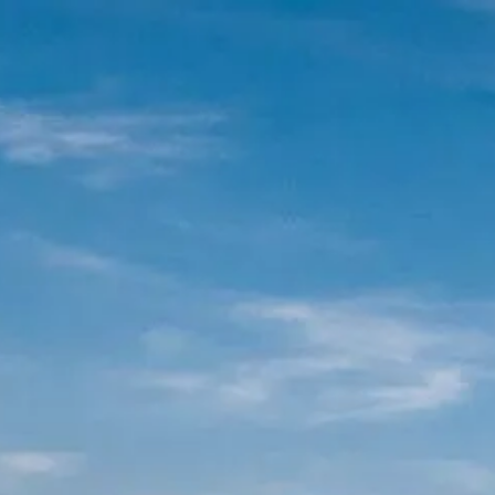
Skip to main content