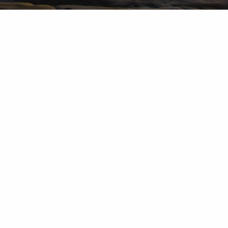
d Investment Advisory Services are provided by subsidiaries of
up, Inc.: Herold Advisors Inc. and Lantern Wealth Advisors,
nc. and Lantern Wealth Advisors, LLC., SEC registered
 Member
FINRA
,
MSRB
,
SIPC
.