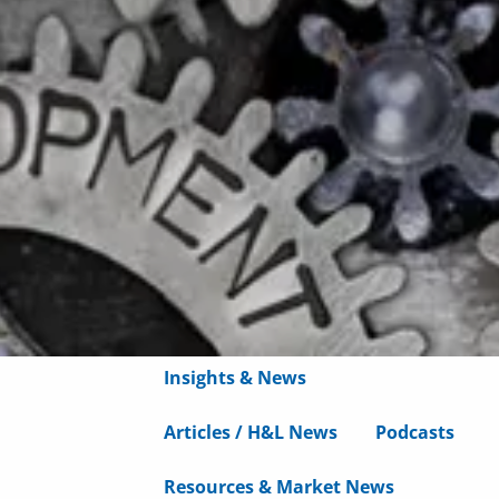
Wealth Advisory
menu
Retirement & College Savings
Insurance Solutions
Tri-Party Clearing Arrangements
Fixed Income Sales & Trading
Investment Banking
Insights & News
Articles / H&L News
Podcasts
Resources & Market News