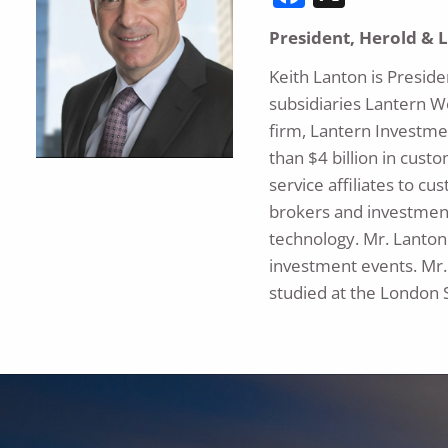
President, Herold & 
Keith Lanton is Presid
subsidiaries Lantern W
firm, Lantern Investme
than $4 billion in custo
service affiliates to c
brokers and investment
technology. Mr. Lanton 
investment events. Mr.
studied at the London 