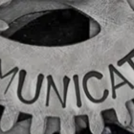
|
FORM
CRS
CLIENT
LOGIN
REPRESENTATIVE
LOGIN
CAREERS
FINRA
BROKERCHECK
Home
About Us
Overview
Leadership Team
Financial Professionals
Strategic Alliances
What We Do
Investing Services