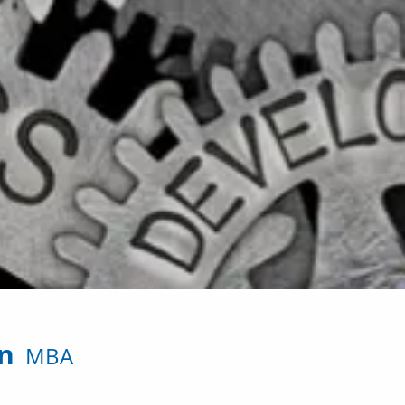
on
MBA