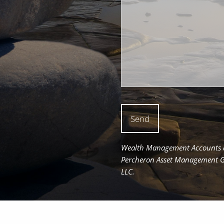
Wealth Management Accounts an
Percheron Asset Management Gro
LLC.