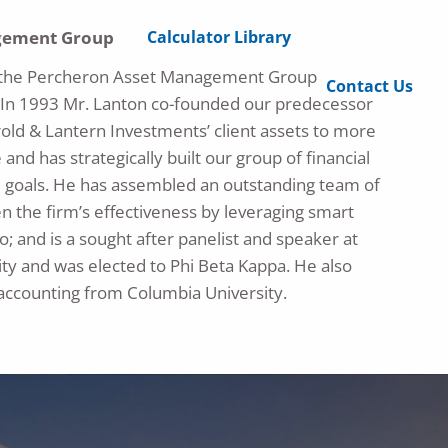
Calculator Library
agement Group
 of the Percheron Asset Management Group
Contact Us
. In 1993 Mr. Lanton co-founded our predecessor
old & Lantern Investments’ client assets to more
 and has strategically built our group of financial
cial goals. He has assembled an outstanding team of
n the firm’s effectiveness by leveraging smart
o; and is a sought after panelist and speaker at
ty and was elected to Phi Beta Kappa. He also
 accounting from Columbia University.