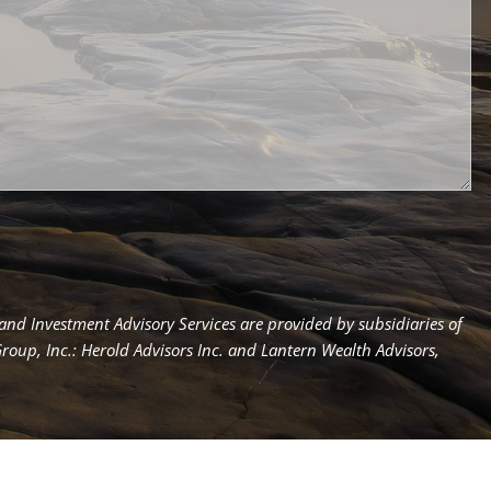
d Investment Advisory Services are provided by subsidiaries of
up, Inc.: Herold Advisors Inc. and Lantern Wealth Advisors,