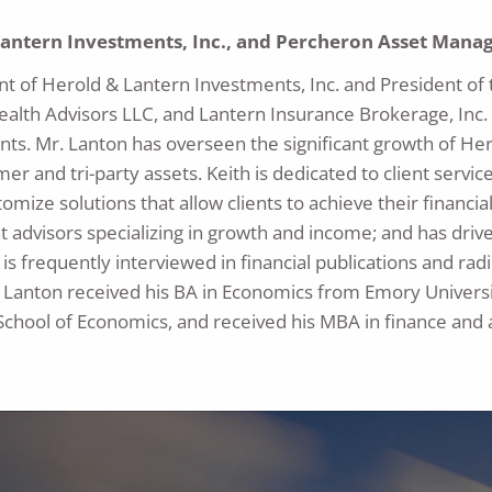
Lantern Investments, Inc., and Percheron Asset Man
ent of Herold & Lantern Investments, Inc. and President
ealth Advisors LLC, and Lantern Insurance Brokerage, Inc
nts. Mr. Lanton has overseen the significant growth of Her
mer and tri-party assets. Keith is dedicated to client service
ustomize solutions that allow clients to achieve their finan
 advisors specializing in growth and income; and has drive
is frequently interviewed in financial publications and radi
 Lanton received his BA in Economics from Emory Universi
School of Economics, and received his MBA in finance and