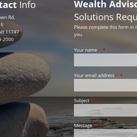
Wealth Advis
tact
Info
Solutions Req
awn Rd,
1E
Please complete this form in i
 NY 11747
you.
4-2000
Your name
*
Your email address
*
Subject
*
Message
*