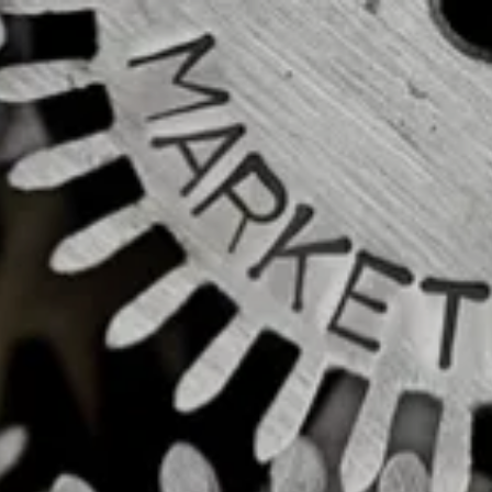
Skip to main content