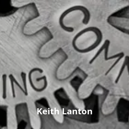
Keith Lanton