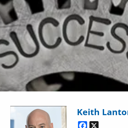
Keith Lant
Facebook
X