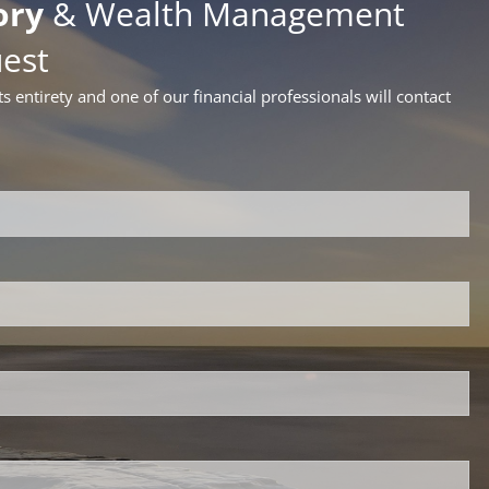
ory
& Wealth Management
uest
ts entirety and one of our financial professionals will contact