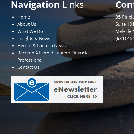
Navigation
Links
Con
Home
35 Pinel
About Us
Suite 10
What We Do
Melville
Insights & News
(631) 45
Herold & Lantern News
Become A Herold Lantern Financial
Professional
Contact Us