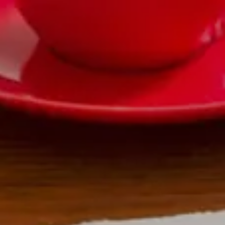
|
FORM
CRS
CLIENT
LOGIN
REPRESENTATIVE
LOGIN
CAREERS
FINRA
BROKERCHECK
Home
About Us
Overview
Leadership Team
Financial Professionals
Strategic Alliances
What We Do
Investing Services