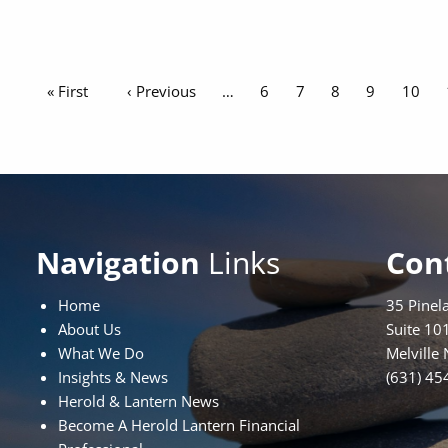
Pagination
First page
« First
Previous page
‹ Previous
Page
6
Page
7
Page
8
Page
9
Page
10
Navigation
Links
Con
Home
35 Pinel
About Us
Suite 10
What We Do
Melville
Insights & News
(631) 45
Herold & Lantern News
Become A Herold Lantern Financial