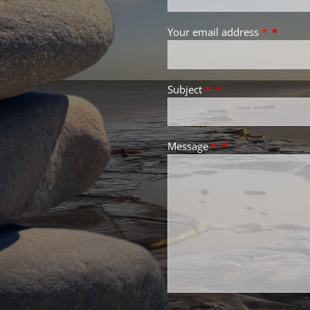
Your email address
*
Subject
*
Message
*