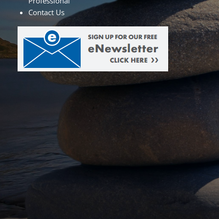
Professional
Contact Us