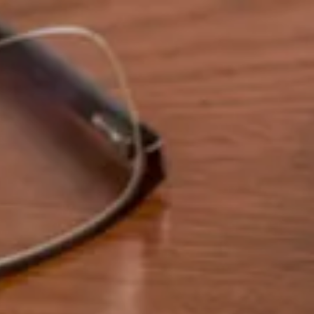
Skip to main content