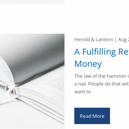
Herold & Lantern |
Aug 
A Fulfilling R
Money
The law of the hammer is 
a nail. People do that w
want to
Read More