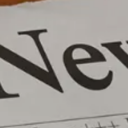
Wealth Advisory
menu
Retirement & College Savings
Insurance Solutions
Tri-Party Clearing Arrangements
Fixed Income Sales & Trading
Investment Banking
Insights & News
Articles / H&L News
Podcasts
Resources & Market News