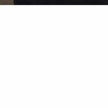
Our
Disclosure
Wealth Advisory solutions provided by subsidiaries of 
investment advisors. Securities offered through Herol
Herold & Lantern Investments, Inc. Rule 606