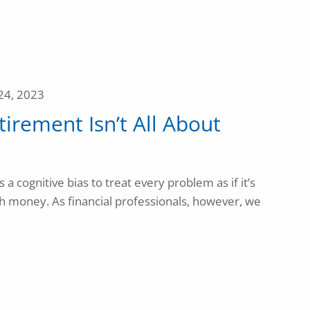
24, 2023
etirement Isn’t All About
a cognitive bias to treat every problem as if it’s
ith money. As financial professionals, however, we