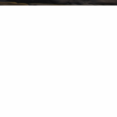
d Investment Advisory Services are provided by subsidiaries of
up, Inc.: Herold Advisors Inc. and Lantern Wealth Advisors,
nc. and Lantern Wealth Advisors, LLC., SEC registered
 Member
FINRA
,
MSRB
,
SIPC
.