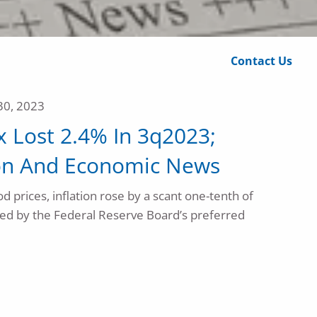
Calculator Library
Contact Us
30, 2023
 Lost 2.4% In 3q2023;
tion And Economic News
d prices, inflation rose by a scant one-tenth of
ed by the Federal Reserve Board’s preferred