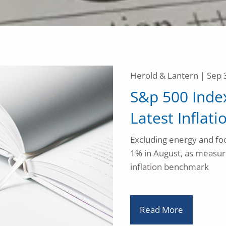
Herold & Lantern |
Sep 
S&p 500 Index
Latest Infla
Excluding energy and foo
1% in August, as measur
inflation benchmark
Read More