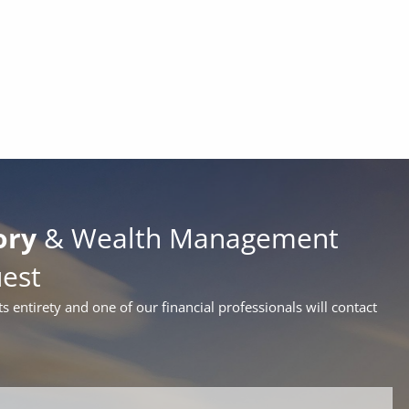
ory
& Wealth Management
uest
ts entirety and one of our financial professionals will contact