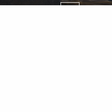
Wealth Management Accounts an
Percheron Asset Management Gro
LLC.
Percheron Asset Management Group, Inc.: Herold Advisors I
d & Lantern Investments Inc., a registered broker dealer,