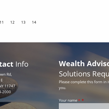
Page
11
Page
12
Page
13
Current page
14
Wealth Advis
tact
Info
Solutions Req
awn Rd,
1E
Please complete this form in i
 NY 11747
you.
4-2000
Your name
*