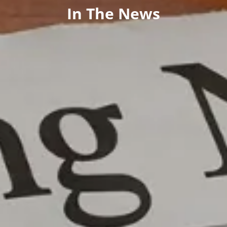
In The News