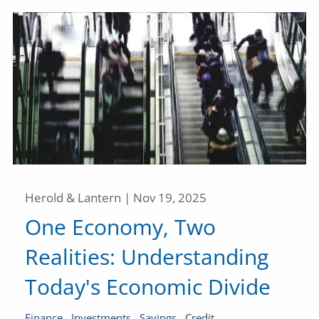
Herold & Lantern |
Nov 19, 2025
One Economy, Two
Realities: Understanding
Today's Economic Divide
Finance
Investments
Savings
Credit