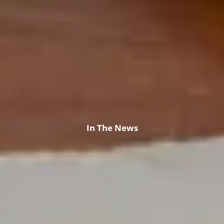
In The News