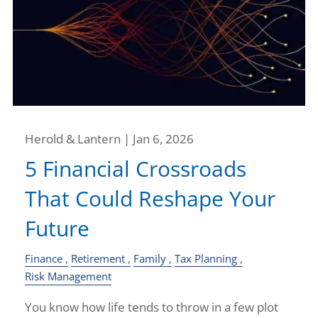
Herold & Lantern |
Jan 6, 2026
5 Financial Crossroads
That Could Reshape Your
Future
Finance
Retirement
Family
Tax Planning
Risk Management
You know how life tends to throw in a few plot