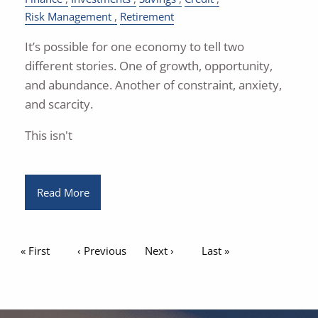
Risk Management
Retirement
It’s possible for one economy to tell two
different stories. One of growth, opportunity,
and abundance. Another of constraint, anxiety,
and scarcity.
This isn't
Read More
Pagination
First page
« First
Previous page
‹ Previous
Next page
Next ›
Last page
Last »