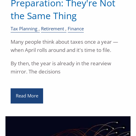
Preparation: They're Not
the Same Thing
Tax Planning
Retirement
Finance
Many people think about taxes once a year —
when April rolls around and it's time to file.
By then, the year is already in the rearview
mirror. The decisions
Read More