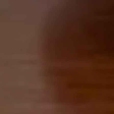
Retirement & College Savings
Insurance Solutions
Tri-Party Clearing Arrangements
Fixed Income Sales & Trading
Investment Banking
Insights & News
Articles / H&L News
Podcasts
Resources & Market News
Calculator Library
Contact Us