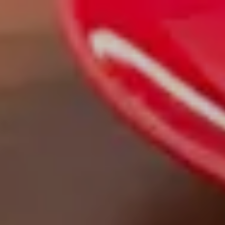
Skip to main content
men
|
FORM
CRS
CLIENT
LOGIN
REPRESENTATIVE
LOGIN
CAREERS
FINRA
BROKERCHECK
Home
About Us
Overview
Leadership Team
Financial Professionals
Strategic Alliances
What We Do
Investing Services
Wealth Advisory