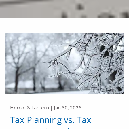
Herold & Lantern |
Jan 30, 2026
Tax Planning vs. Tax