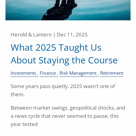
Herold & Lantern |
Dec 11, 2025
What 2025 Taught Us
About Staying the Course
Investments
Finance
Risk Management
Retirement
Some years pass quietly. 2025 wasn't one of
them.
Between market swings, geopolitical shocks, and
a news cycle that never seemed to pause, this
year tested