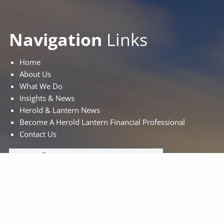
Navigation
Links
Home
About Us
What We Do
Insights & News
Herold & Lantern News
Become A Herold Lantern Financial Professional
Contact Us