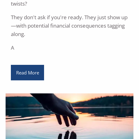
twists?
They don't ask if you're ready. They just show up
—with potential financial consequences tagging
along.
A
Read More