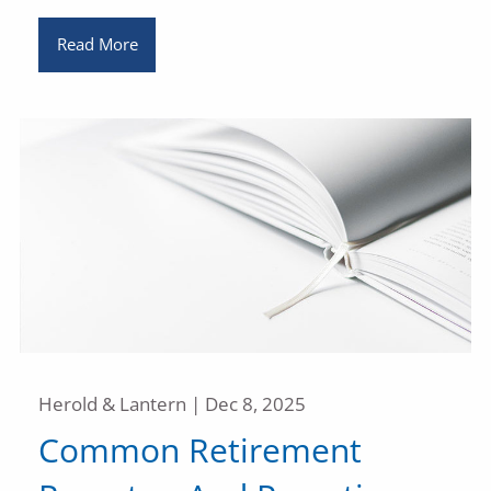
Read More
Herold & Lantern |
Dec 8, 2025
Common Retirement