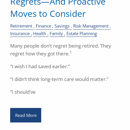
Regrets—And Proactive
Moves to Consider
Retirement
Finance
Savings
Risk Management
Insurance
Health
Family
Estate Planning
Many people don’t regret being retired. They
1
regret how they got there.
“I wish I had saved earlier.”
“I didn’t think long-term care would matter.”
“I should’ve
Read More